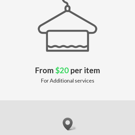
From
$20
per item
For Additional services