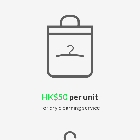
HK$50
per unit
For dry clearning service