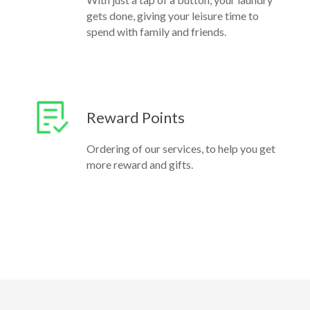
gets done, giving your leisure time to
spend with family and friends.
Reward Points
Ordering of our services, to help you get
more reward and gifts.