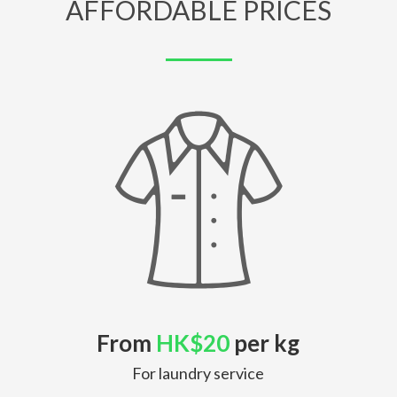
AFFORDABLE PRICES
From
HK$20
per kg
For laundry service