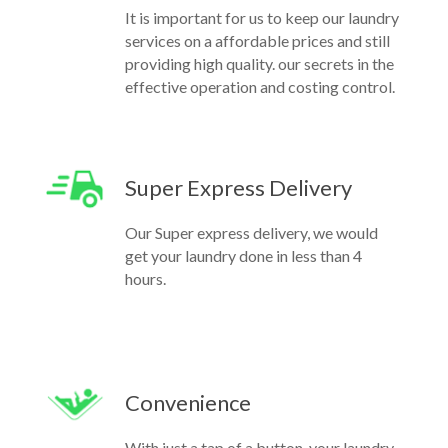
It is important for us to keep our laundry
services on a affordable prices and still
providing high quality. our secrets in the
effective operation and costing control.
Super Express Delivery
Our Super express delivery, we would
get your laundry done in less than 4
hours.
Convenience
With just a tap of a button, your laundry