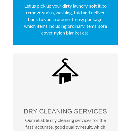
Let us pick up your dirty laundry, soit it, to
remove stains, washing, fold and deliver
back to you in one nest, easy package,
which items including ordinary items, sofa
cover, nylon blanket etc.
DRY CLEANING SERVICES
Our reliable dry cleaning services for the
fast, accurate, good quality result, which