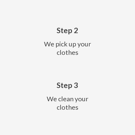
Step 2
We pick up your
clothes
Step 3
We clean your
clothes