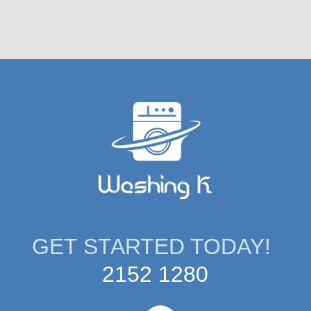
GET STARTED TODAY!
2152 1280