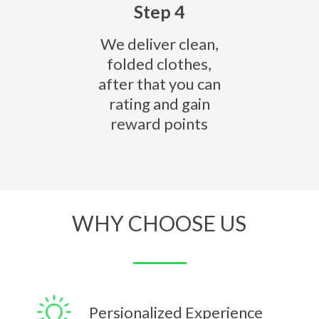
Step 4
We deliver clean,
folded clothes,
after that you can
rating and gain
reward points
WHY CHOOSE US
Persionalized Experience