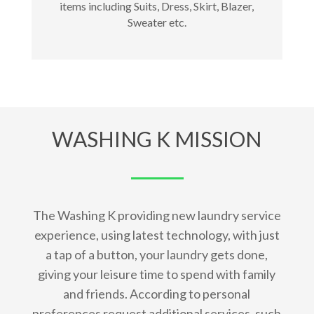
items including Suits, Dress, Skirt, Blazer,
Sweater etc.
WASHING K MISSION
The Washing K providing new laundry service
experience, using latest technology, with just
a tap of a button, your laundry gets done,
giving your leisure time to spend with family
and friends. According to personal
preferences request additional services, such