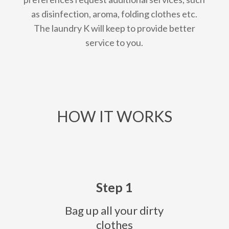
as disinfection, aroma, folding clothes etc.
The laundry K will keep to provide better
service to you.
HOW IT WORKS
Step 1
Bag up all your dirty
clothes