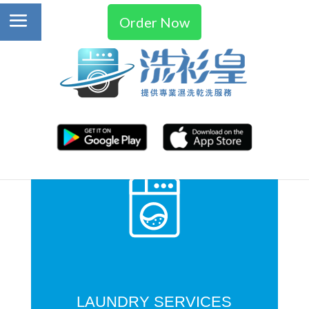
Order Now
LAUNDRY SERVICES