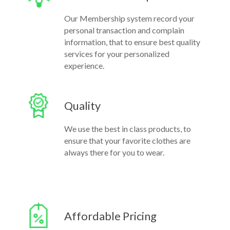
Our Membership system record your
personal transaction and complain
information, that to ensure best quality
services for your personalized
experience.
Quality
We use the best in class products, to
ensure that your favorite clothes are
always there for you to wear.
Affordable Pricing